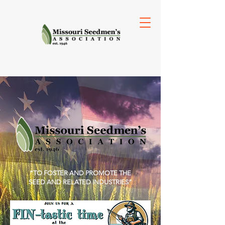
“TO FOSTER AND PROMOTE THE
SEED AND RELATED INDUSTRIES”