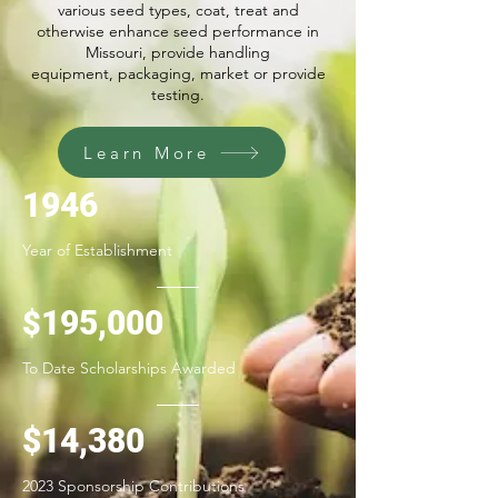
various seed types, coat, treat and
otherwise enhance seed performance in
Missouri, provide handling
equipment, packaging, market or provide
testing.
Learn More
1946
Year of Establishment
195
,000
$
To Date Scholarships Awarded
$14,380
2023 Sponsorship Contributions