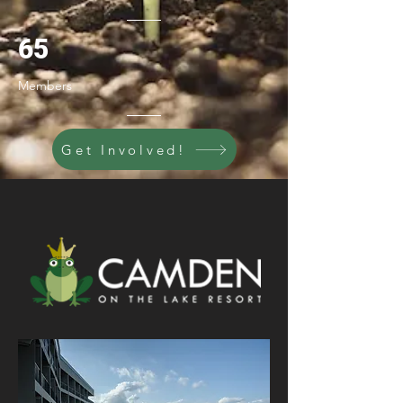
65
Members
Get Involved!