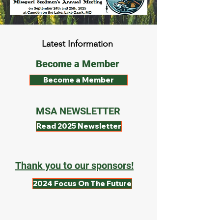
Latest Information
Become a Member
Become a Member
MSA NEWSLETTER
Read 2025 Newsletter
Thank you to our sponsors!
2024 Focus On The Future