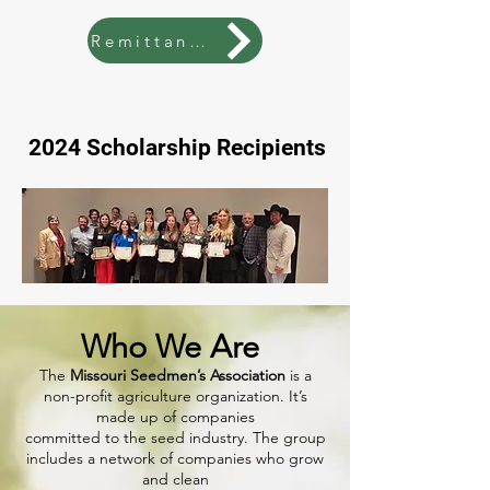
Remittance
2024 Scholarship Recipients
Who We Are
The
Missouri Seedmen’s Association
is a
non-profit agriculture organization. It’s
made up of companies
committed to the seed industry. The group
includes a network of companies who grow
and clean