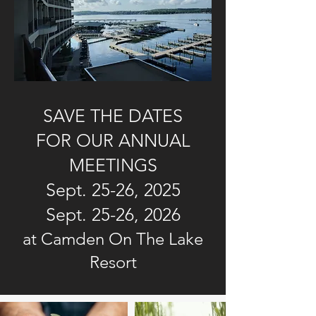
SAVE THE DATES
FOR OUR ANNUAL
MEETINGS
Sept. 25-26, 2025
Sept. 25-26, 2026
at Camden On The Lake
Resort