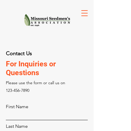
Contact Us
For Inquiries or
Questions
Please‎ use the form or call us on
123-456-7890
First Name
Last Name