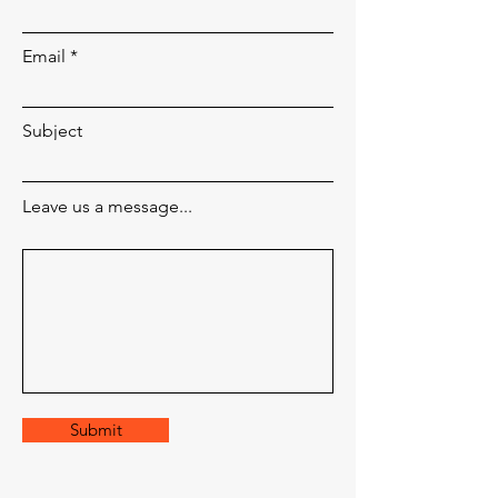
Email
Subject
Leave us a message...
Submit