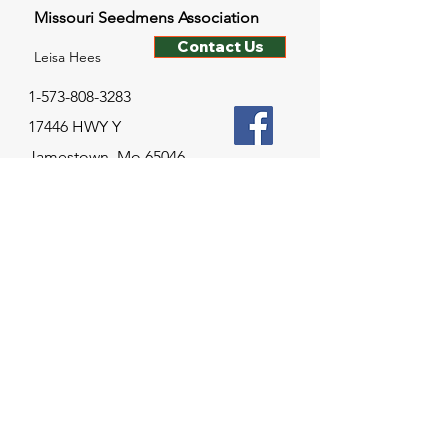
Missouri Seedmens Association
Contact Us
Leisa Hees
1-573-808-3283
17446 HWY Y
Jamestown, Mo 65046